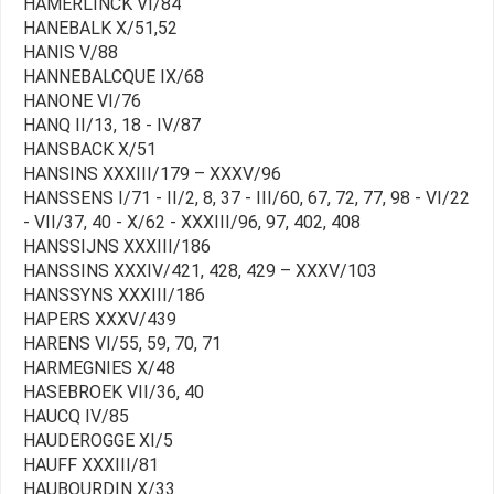
HAMERLINCK VI/84
HANEBALK X/51,52
HANIS V/88
HANNEBALCQUE IX/68
HANONE VI/76
HANQ II/13, 18 - IV/87
HANSBACK X/51
HANSINS XXXIII/179 – XXXV/96
HANSSENS I/71 - II/2, 8, 37 - III/60, 67, 72, 77, 98 - VI/22
- VII/37, 40 - X/62 - XXXIII/96, 97, 402, 408
HANSSIJNS XXXIII/186
HANSSINS XXXIV/421, 428, 429 – XXXV/103
HANSSYNS XXXIII/186
HAPERS XXXV/439
HARENS VI/55, 59, 70, 71
HARMEGNIES X/48
HASEBROEK VII/36, 40
HAUCQ IV/85
HAUDEROGGE XI/5
HAUFF XXXIII/81
HAUBOURDIN X/33