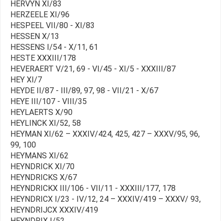
HERVYN XI/83
HERZEELE XI/96
HESPEEL VII/80 - XI/83
HESSEN X/13
HESSENS I/54 - X/11, 61
HESTE XXXIII/178
HEVERAERT V/21, 69 - VI/45 - XI/5 - XXXIII/87
HEY XI/7
HEYDE II/87 - III/89, 97, 98 - VII/21 - X/67
HEYE III/107 - VIII/35
HEYLAERTS X/90
HEYLINCK XI/52, 58
HEYMAN XI/62 – XXXIV/424, 425, 427 – XXXV/95, 96,
99, 100
HEYMANS XI/62
HEYNDRICK XI/70
HEYNDRICKS X/67
HEYNDRICKX III/106 - VII/11 - XXXIII/177, 178
HEYNDRICX I/23 - IV/12, 24 – XXXIV/419 – XXXV/ 93,
HEYNDRIJCX XXXIV/419
HEYNDRIX I/52