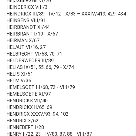
HEIJSBERGHE VI/70
HEINDERICX VIII/3
HEINDRICX III/89 - IV/12 - X/83 – XXXIV/419, 429, 434
HEINSENS VIII/91
HEIRBRANDT XI/44
HEIRBRANT I/19 - X/67
HEIRMAN X/67
HELAUT VI/16, 27
HELBRECHT VI/58, 70, 71
HELDERWEDER III/89
HELIAS IX/51, 55, 66, 79 - X/74
HELIS XI/51
HELM V/36
HEMELSOET III/68, 72 - VIII/79
HEMELSOETE XI/97
HENDRICKS VII/40
HENDRICKX II/65, 69
HENDRICX XXXV/93, 94, 102
HENDRIX X/62
HENNEBERT I/28
HENRY II/22, 23 - IV/83, 87, 88 - VIII/87