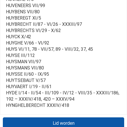
HUVENEERS VII/99
HUYBENS VII/80
HUYBEREGT XI/5
HUYBRECHT II/87 - VI/26 - XXXIII/97
HUYBRECHTS VI/29 - X/62
HUYCK X/42
HUYGHE V/66 - VI/92
HUYS VI/11, 78 - VII/57, 89 - VIII/32, 37, 45
HUYSE III/112
HUYSMAN VII/97
HUYSMANS VII/80
HUYSSE II/60 - IX/95
HUYTSEBAUT V/57
HUYVAERT I/19 - II/61
HYDE I/14 - II/54 - III/109 - IV/12 - VIII/35 - XXXIII/186,
192 – XXXIV/418, 420 – XXXV/94
HYNGHELBERECHT XXXIV/418
Lid worden