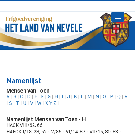
Toggle
navigati
Namenlijst
Mensen van Toen
A
|
B
|
C
|
D
|
E
|
F
|
G
|
H
|
I
|
J
|
K
|
L
|
M
|
N
|
O
|
P
|
Q
|
R
|
S
|
T
|
U
|
V
|
W
|
X Y Z
|
Namenlijst Mensen van Toen - H
HACK VIII/62, 66
HAECK I/18, 28, 52 - V/86 - VI/14, 87 - VII/15, 80, 83 -