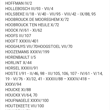
HOFFMAN IV/2
HOLLEBOSCH III/93 - VII/4
HOLSBEKE II/18 - V/40 - VII/95 - VIII/42 - IX/88, 95
HOOBROUCK DE MOOREGHEM X/72
HOOBROUCK TEN HEULE X/72
HOOCK IV/61 - XI/62
HOOFS III/107
HOOFT XXXIII/401
HOOGHUYS VII/70HOOGSTOEL VII/70
HOOZEMANS XXXIV/199
HORENBAULT I/5
HORLINT X/44
HORSEL XXXIII/91
HOSTE I/91 - II/46, 98 - III/105, 106, 107 - IV/61 - V/14,
19 - VI/76 - XI/32, 41 - XXXIII/88 – XXXIV/418 –
XXXV/94
HOUCKE XI/88
HOUCKX VI/64, 70
HOUFNAGELE XXXV/100
HOUTEKEETE VII/100