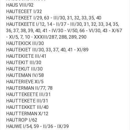
HAUS VIII/92
HAUTECEET I/32
HAUTEKEET I/29, 63 - III/30, 31, 32, 33, 35, 40
HAUTEKEETE I/12, 14 - II/37 - III/30, 31, 32, 33, 34, 35,
36, 37, 38, 39, 40, 41 - IV/30 - V/50, 66 - VI/30, 43 - X/67
- XI/5, 7, 10 - XXXIII/287, 288, 289, 290
HAUTEKICK III/30
HAUTEKIET III/30, 33, 37, 40, 41 - XI/89
HAUTEKIETE III/41
HAUTEKIT III/30
HAUTEKUT III/30
HAUTEMAN IV/58
HAUTERIEVE XI/5
HAUTERMAN II/77, 78
HAUTTEKEETE III/31
HAUTTEKETE III/31
HAUTTEKKET III/40
HAUTTERMAN X/12
HAUTROP I/62
HAUWE I/54, 59 - II/36 - IX/39