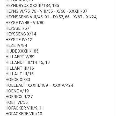
HEYNDRYCX XXXIII/184, 185
HEYNS VI/75, 76 - VIII/55 - X/60 - XXXIII/87
HEYNSSENS VIII/45, 91 - IX/57, 66 - X/67 - XI/24,
HEYSE IV/48 - VII/80
HEYSSE I/57
HEYSSENS X/14
HEYSTE IV/12
HEZE IV/84
HIJDE XXXIII/185
HILLAERT V/89
HILLANDT III/14, 15, 19
HILLANT III/16
HILLAUT III/15
HOECK XI/80
HOELBAUT XXXIII/189 – XXXIV/424
HOENE V/19
HOERICX II/27
HOET VI/55
HOFACKER VIII/9, 11
HOFACKERE VIII/10