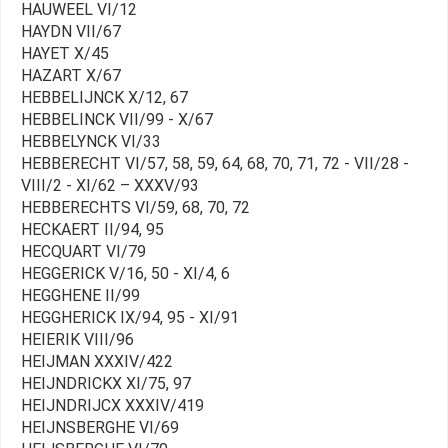
HAUWEEL VI/12
HAYDN VII/67
HAYET X/45
HAZART X/67
HEBBELIJNCK X/12, 67
HEBBELINCK VII/99 - X/67
HEBBELYNCK VI/33
HEBBERECHT VI/57, 58, 59, 64, 68, 70, 71, 72 - VII/28 -
VIII/2 - XI/62 – XXXV/93
HEBBERECHTS VI/59, 68, 70, 72
HECKAERT II/94, 95
HECQUART VI/79
HEGGERICK V/16, 50 - XI/4, 6
HEGGHENE II/99
HEGGHERICK IX/94, 95 - XI/91
HEIERIK VIII/96
HEIJMAN XXXIV/422
HEIJNDRICKX XI/75, 97
HEIJNDRIJCX XXXIV/419
HEIJNSBERGHE VI/69