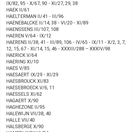
IX/82, 95 - X/67, 90 - XI/27, 29, 38
HAEK II/61
HAELTERMAN II/41 - III/96
HAENEBALCKE II/14, 38 - VI/20 - XI/89
HAENSSENS III/107, 108
HAEREN V/64 - IX/12
HAERENS II/38, 41 - III/89, 106 - IV/65 - IX/11 - X/2, 3, 7,
12, 15, 67 - XI/14, 15, 46 - XXXIII/288 – XXXIV/98
HAERICK V/64
HAERING XI/10
HAES V/85
HAESAERT IX/29 - XI/29
HAESBROUCK XI/83
HAESEBROECK V/6, 11
HAESSELS XI/62
HAGAERT X/90
HAGHEZONE II/95
HALEWIJN VII/38, 40
HALLE VII/40
HALSBERGE X/90