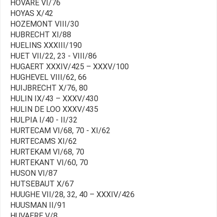
HOVARE VI/76
HOYAS X/42
HOZEMONT VIII/30
HUBRECHT XI/88
HUELINS XXXIII/190
HUET VII/22, 23 - VIII/86
HUGAERT XXXIV/425 – XXXV/100
HUGHEVEL VIII/62, 66
HUIJBRECHT X/76, 80
HULIN IX/43 – XXXV/430
HULIN DE LOO XXXV/435
HULPIA I/40 - II/32
HURTECAM VI/68, 70 - XI/62
HURTECAMS XI/62
HURTEKAM VI/68, 70
HURTEKANT VI/60, 70
HUSON VI/87
HUTSEBAUT X/67
HUUGHE VII/28, 32, 40 – XXXIV/426
HUUSMAN II/91
HUVAERE V/8