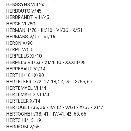
HENSSYNS VIII/65
HERBOUTS V/45
HERBRANDT VIII/45
HERCK VII/80
HERMAN II/70 - III/10 - VI/36 - X/51
HERMANS V/17 - VI/16
HERON X/90
HERPE V/60
HERPEELS XI/10
HERPELS VII/53 - XI/4, 10 - XXXIII/98
HERREBAUT VI/14
HERT III/16 -X/90
HERTELEER IX/2, 17, 18, 24, 75 - X/65, 67
HERTEMAEL VIII/4
HERTEMAELS VIII/4
HERTLEER X/14
HERTOGE II/35, 36 - IV/12 - V/61 - X/67 - XI/7
HERTOGHE II/38, 41 - IV/41, 42, 65, 66
HERTS III/15, 19
HERUSOM V/68