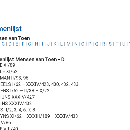
enlijst
en van Toen
|
C
|
D
|
E
|
F
|
G
|
H
|
I
|
J
|
K
|
L
|
M
|
N
|
O
|
P
|
Q
|
R
|
S
|
T
|
U
|
nlijst Mensen van Toen - D
E XI/89
LE XI/62
MAN II/93, 96
ELS I/62 – XXXIV/423, 430, 432, 433
NS I/62 – II/38 – X/22
IJNS XXXIV/427
INS XXXIV/432
II/2, 3, 4, 6, 7, 8
YNS XI/62 – XXXIII/189 – XXXIV/433
 V/86
 VIII/40