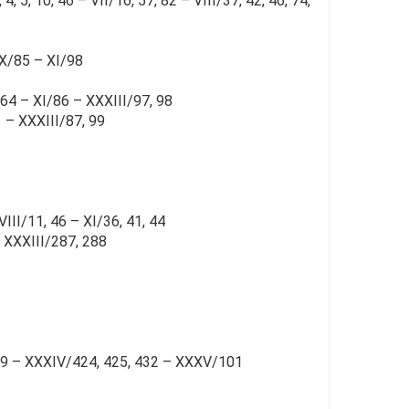
, 5, 10, 46 – VII/16, 57, 82 – VIII/37, 42, 46, 74,
 X/85 – XI/98
 64 – XI/86 – XXXIII/97, 98
1 – XXXIII/87, 99
III/11, 46 – XI/36, 41, 44
– XXXIII/287, 288
189 – XXXIV/424, 425, 432 – XXXV/101