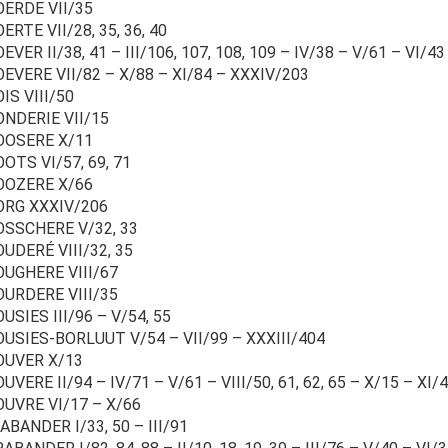
OERDE VII/35
ERTE VII/28, 35, 36, 40
EVER II/38, 41 – III/106, 107, 108, 109 – IV/38 – V/61 – VI/43
EVERE VII/82 – X/88 – XI/84 – XXXIV/203
IS VIII/50
ONDERIE VII/15
OOSERE X/11
OTS VI/57, 69, 71
OOZERE X/66
ORG XXXIV/206
OSSCHERE V/32, 33
UDERÉ VIII/32, 35
OUGHERE VIII/67
OURDERE VIII/35
USIES III/96 – V/54, 55
OUSIES-BORLUUT V/54 – VII/99 – XXXIII/404
OUVER X/13
UVERE II/94 – IV/71 – V/61 – VIII/50, 61, 62, 65 – X/15 – XI/4
OUVRE VI/17 – X/66
BANDER I/33, 50 – III/91