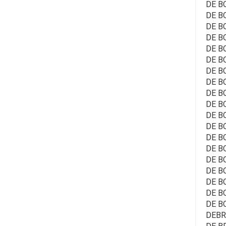
DE B
DE BO
DE BO
DE BO
DE BO
DE B
DE B
DE BO
DE B
DE B
DE B
DE BO
DE B
DE B
DE BO
DE B
DE B
DE BO
DE B
DEBRA