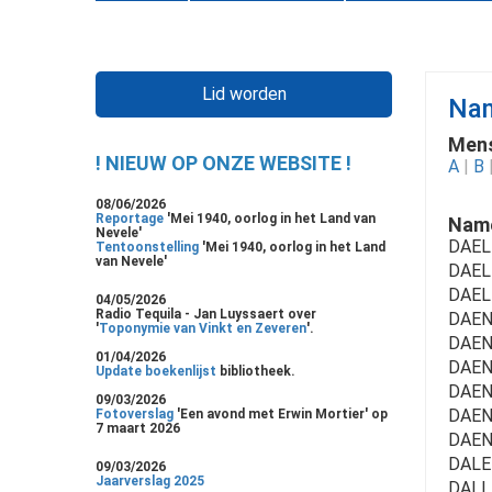
Lid worden
Nam
Mens
! NIEUW OP ONZE WEBSITE !
A
|
B
08/06/2026
Reportage
'Mei 1940, oorlog in het Land van
Name
Nevele'
DAEL
Tentoonstelling
'Mei 1940, oorlog in het Land
van Nevele'
DAEL
DAEL
04/05/2026
Radio Tequila - Jan Luyssaert over
DAENE
'
Toponymie van Vinkt en Zeveren
'.
DAENE
01/04/2026
DAEN
Update boekenlijst
bibliotheek.
DAEN
09/03/2026
DAENS 
Fotoverslag
'Een avond met Erwin Mortier' op
7 maart 2026
DAEN
DALE
09/03/2026
Jaarverslag 2025
DALLE