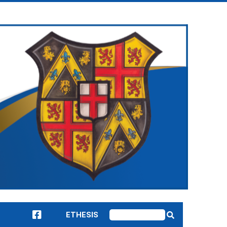
ETHESIS