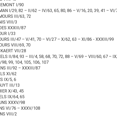
LEMONT I/90
N I/29, 82 – II/62 – IV/63, 65, 80, 86 – V/16, 20, 39, 41 – VI/
OURS III/63, 72
IS VIII/3
ES XXXIII/87
UR I/33
RS III/47 – V/41, 70 – VI/27 – X/62, 63 – XI/86 - XXXIII/99
URS VIII/69, 70
KAERT VII/28
LS II/84, 93 – III/4, 58, 68, 70, 72, 88 – V/69 – VIII/60, 67 – I
98, 99, 104, 105, 106, 107
S III/92 – XXXIII/87
LS XI/62
 IX/5, 6
UYT III/13
IER X/43, 45
LS IX/64, 65
JNS XXXV/98
NS VI/76 – XXXV/108
NS VIII/2