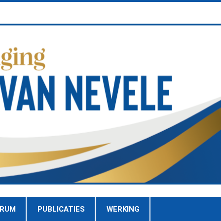
TRUM
PUBLICATIES
WERKING