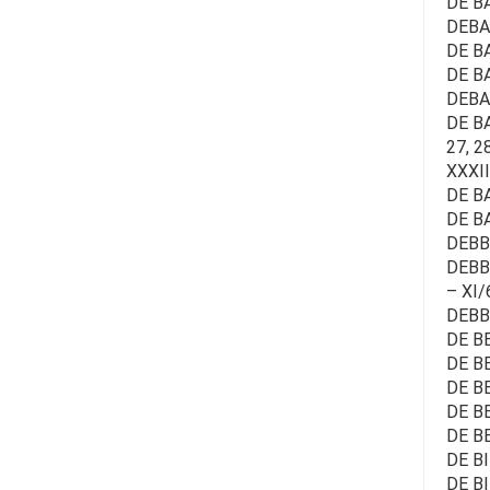
DE B
DEBAE
DE BA
DE B
DEBAE
DE BAE
27, 28
XXXII
DE BA
DE B
DEBB
DEBBA
– XI/
DEBB
DE BE
DE B
DE BE
DE B
DE BE
DE BI
DE B