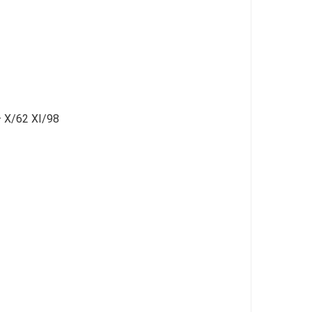
 – X/62 XI/98