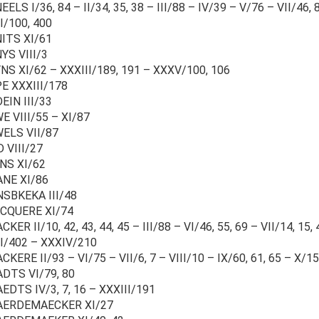
ELS I/36, 84 – II/34, 35, 38 – III/88 – IV/39 – V/76 – VII/46, 8
I/100, 400
ITS XI/61
YS VIII/3
S XI/62 – XXXIII/189, 191 – XXXV/100, 106
E XXXIII/178
EIN III/33
 VIII/55 – XI/87
ELS VII/87
 VIII/27
NS XI/62
ANE XI/86
NSBKEKA III/48
CQUERE XI/74
CKER II/10, 42, 43, 44, 45 – III/88 – VI/46, 55, 69 – VII/14, 15, 4
I/402 – XXXIV/210
CKERE II/93 – VI/75 – VII/6, 7 – VIII/10 – IX/60, 61, 65 – X/15
ADTS VI/79, 80
EDTS IV/3, 7, 16 – XXXIII/191
AERDEMAECKER XI/27