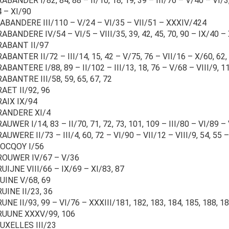
ABANDER I/82, 84, 88 – II/10, 18, 19, 39 – III/76 – V/40 – VI/3, 4
4 – XI/90
BANDERE III/110 – V/24 – VI/35 – VII/51 – XXXIV/424
ABANDERE IV/54 – VI/5 – VIII/35, 39, 42, 45, 70, 90 – IX/40 –
RABANT II/97
ABANTER II/72 – III/14, 15, 42 – V/75, 76 – VII/16 – X/60, 62,
ABANTERE I/88, 89 – II/102 – III/13, 18, 76 – V/68 – VIII/9, 1
ABANTRE III/58, 59, 65, 67, 72
AET II/92, 96
RAIX IX/94
RANDERE XI/4
AUWER I/14, 83 – II/70, 71, 72, 73, 101, 109 – III/80 – VI/89 – V
AUWERE II/73 – III/4, 60, 72 – VI/90 – VII/12 – VIII/9, 54, 55 
OCQOY I/56
ROUWER IV/67 – V/36
UIJNE VIII/66 – IX/69 – XI/83, 87
UINE V/68, 69
UINE II/23, 36
UNE II/93, 99 – VI/76 – XXXIII/181, 182, 183, 184, 185, 188, 
RUUNE XXXV/99, 106
UXELLES III/23