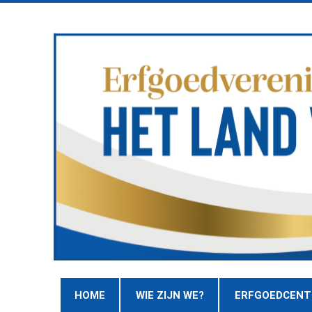
HOME
WIE ZIJN WE?
ERFGOEDCEN