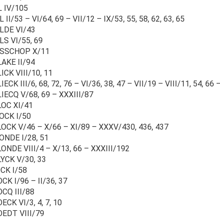
L IV/105
L II/53 – VI/64, 69 – VII/12 – IX/53, 55, 58, 62, 63, 65
LDE VI/43
LS VI/55, 69
ISSCHOP X/11
AKE II/94
ICK VIII/10, 11
IECK III/6, 68, 72, 76 – VI/36, 38, 47 – VII/19 – VIII/11, 54, 66
IECQ V/68, 69 – XXXIII/87
LOC XI/41
OCK I/50
OCK V/46 – X/66 – XI/89 – XXXV/430, 436, 437
ONDE I/28, 51
ONDE VIII/4 – X/13, 66 – XXXIII/192
YCK V/30, 33
CK I/58
CK I/96 – II/36, 37
CQ III/88
ECK VI/3, 4, 7, 10
OEDT VIII/79