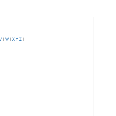
V
|
W
|
X Y Z
|