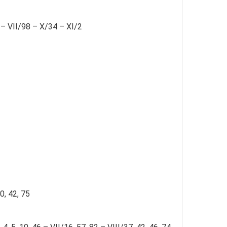
 – VII/98 – X/34 – XI/2
0, 42, 75