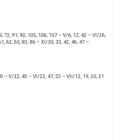
9, 72, 91, 92, 105, 106, 107 – V/6, 12, 42 – VI/26,
61, 62, 65, 83, 86 – XI/30, 33, 42, 46, 47 –
30 – V/32, 45 – VI/22, 47, 53 – VII/12, 19, 20, 21