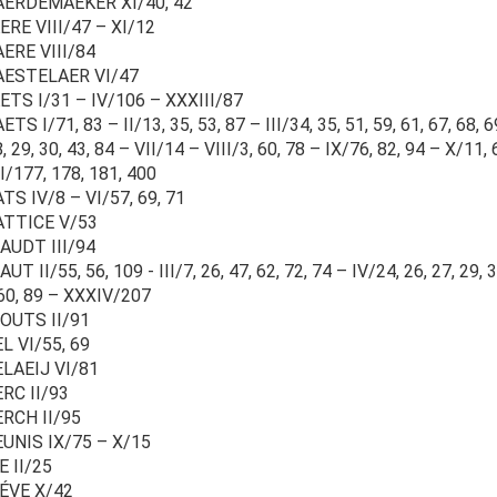
AERDEMAEKER XI/40, 42
RE VIII/47 – XI/12
ERE VIII/84
AESTELAER VI/47
TS I/31 – IV/106 – XXXIII/87
TS I/71, 83 – II/13, 35, 53, 87 – III/34, 35, 51, 59, 61, 67, 68, 6
, 29, 30, 43, 84 – VII/14 – VIII/3, 60, 78 – IX/76, 82, 94 – X/11, 
I/177, 178, 181, 400
TS IV/8 – VI/57, 69, 71
ATTICE V/53
AUDT III/94
UT II/55, 56, 109 - III/7, 26, 47, 62, 72, 74 – IV/24, 26, 27, 29, 
60, 89 – XXXIV/207
OUTS II/91
L VI/55, 69
ELAEIJ VI/81
RC II/93
ERCH II/95
UNIS IX/75 – X/15
E II/25
IÉVE X/42