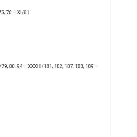
75, 76 – XI/81
X/79, 80, 94 – XXXIII/181, 182, 187, 188, 189 –