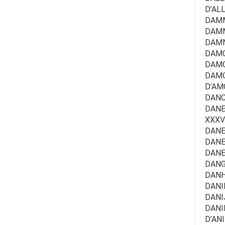
D’AL
DAMMA
DAMM
DAMN
DAMO
DAMO
DAMOU
D’AMO
DANC
DANEE
XXXV/
DANEN
DANE
DANES
DANG
DANH
DANIE
DANI
DANI
D’ANI