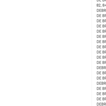
DE BR
82, 8
DEBRA
DE BR
DE B
DE BR
DE BR
DE BR
DE BR
DE B
DE B
DE BR
DE BR
DEBR
DE B
DE BR
DEBR
DE BR
DE BR
DE B
DEBR