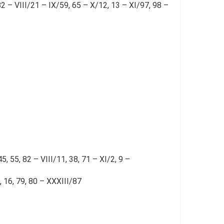
2 – VIII/21 – IX/59, 65 – X/12, 13 – XI/97, 98 –
5, 55, 82 – VIII/11, 38, 71 – XI/2, 9 –
, 16, 79, 80 – XXXIII/87