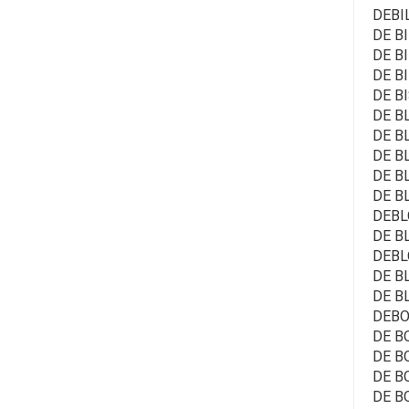
DEBI
DE BI
DE BI
DE BI
DE B
DE BL
DE BL
DE BL
DE BL
DE B
DEBL
DE BL
DEBL
DE BL
DE BL
DEBO
DE BO
DE BO
DE BO
DE B