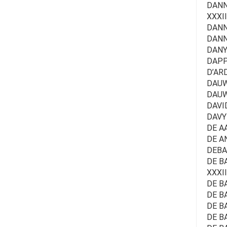
DANNE
XXXII
DANN
DANN
DANYN
DAPP
D’ARD
DAUWE
DAUW
DAVID
DAVY
DE A
DE A
DEBA
DE BA
XXXII
DE BA
DE B
DE BA
DE B